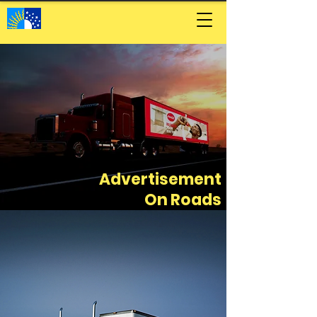
Advertisement
On Roads