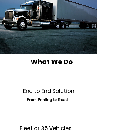
What We Do
End to End Solution
From Printing to Road
Fleet of 35
Vehicles