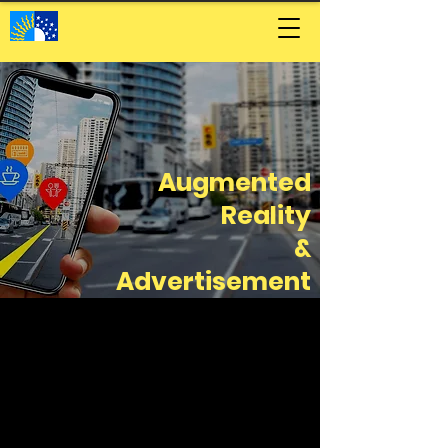
Augmented
Reality
&
Advertisement