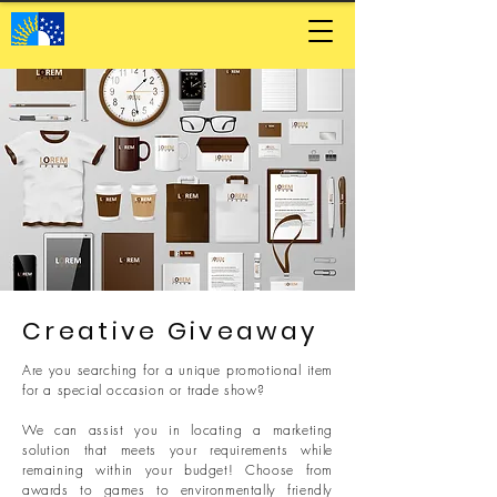
Creative Giveaway
Are you searching for a unique promotional item
for a special occasion or trade show?
We can assist you in locating a marketing
solution that meets your requirements while
remaining within your budget! Choose from
awards to games to environmentally friendly